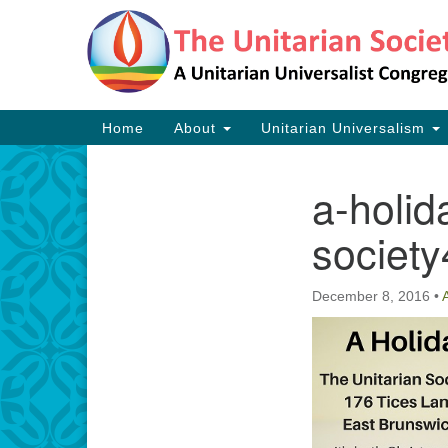
Google
Map
Main
Home
About
Unitarian Universalism
Navigation
a-holid
Section
Navigation
societ
December 8, 2016
•