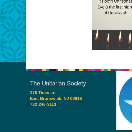
The Unitarian Society
176 Tices Ln
East Brunswick, NJ 08816
732-246-3113