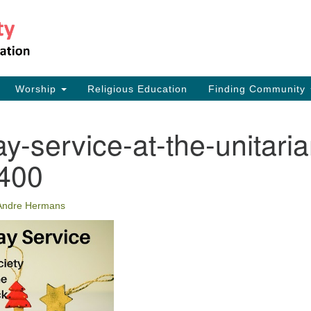
Th
Search
Search
for:
17
Ea
Worship
Religious Education
Finding Community
73
ay-service-at-the-unitaria
y400
Andre Hermans