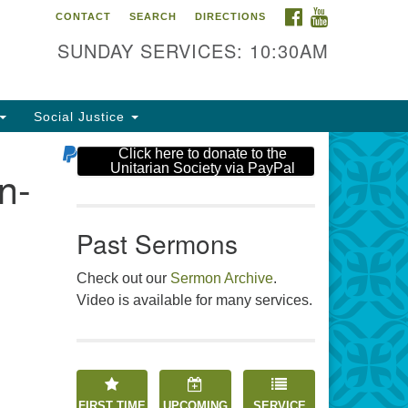
FACEBOOK
YOUTUBE
CONTACT
SEARCH
DIRECTIONS
e Unitarian Society
SUNDAY SERVICES: 10:30AM
6 Tices Ln
st Brunswick, NJ 08816
Social Justice
2-246-3113
Click here to donate to the
Unitarian Society via PayPal
n-
Past Sermons
Check out our
Sermon Archive
.
Video is available for many services.
FIRST TIME
UPCOMING
SERVICE