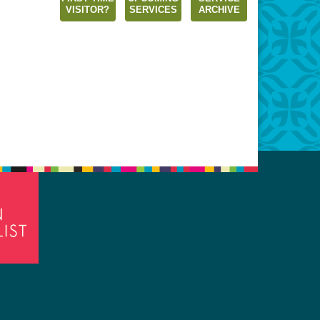
VISITOR?
SERVICES
ARCHIVE