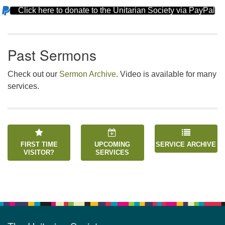
Click here to donate to the Unitarian Society via PayPal
Section
Navigation
Past Sermons
Check out our
Sermon Archive
. Video is available for many
services.
FIRST TIME
UPCOMING
SERVICE ARCHIVE
VISITOR?
SERVICES