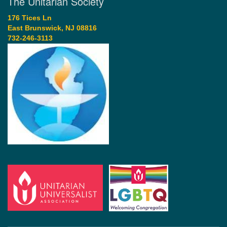
The Unitarian Society
176 Tices Ln
East Brunswick, NJ 08816
732-246-3113