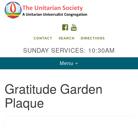
Search
Google
Search
for:
Map
FACEBOOK
YOUTUBE
CONTACT
SEARCH
DIRECTIONS
SUNDAY SERVICES: 10:30AM
Toggle
Menu
navigation
Gratitude Garden
The Unitarian Society
Plaque
176 Tices Ln
East Brunswick, NJ 08816
732-246-3113