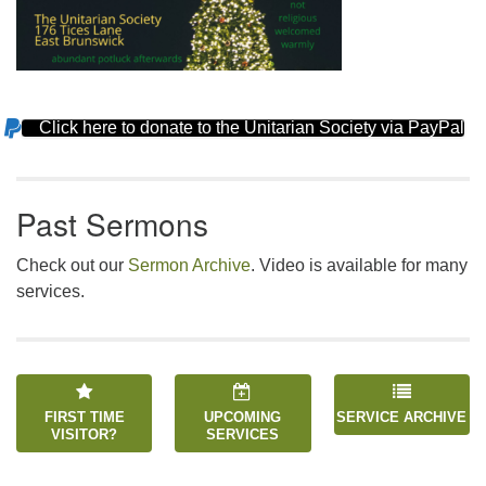
Click here to donate to the Unitarian Society via PayPal
Section
Navigation
Past Sermons
Check out our
Sermon Archive
. Video is available for many
services.
FIRST TIME
UPCOMING
SERVICE ARCHIVE
VISITOR?
SERVICES