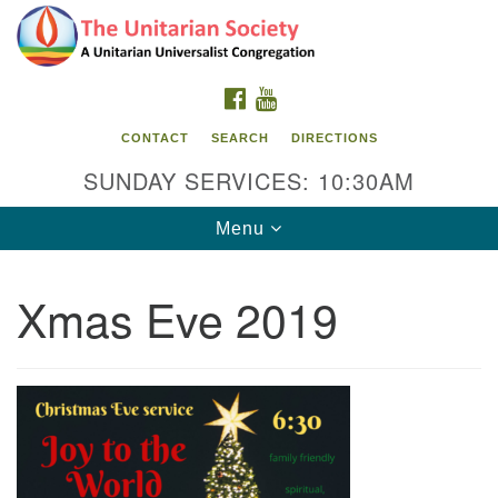
Search
Google
Search
for:
Map
FACEBOOK
YOUTUBE
CONTACT
SEARCH
DIRECTIONS
SUNDAY SERVICES: 10:30AM
Toggle
Menu
navigation
Xmas Eve 2019
The Unitarian Society
176 Tices Ln
East Brunswick, NJ 08816
732-246-3113