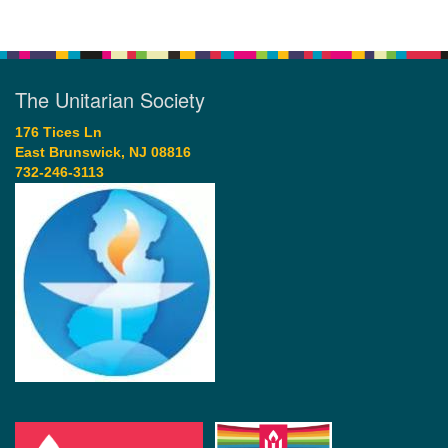
The Unitarian Society
176 Tices Ln
East Brunswick, NJ 08816
732-246-3113