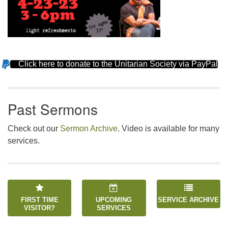
Click here to donate to the Unitarian Society via PayPal
Section
Navigation
Past Sermons
Check out our
Sermon Archive
. Video is available for many
services.
FIRST TIME
UPCOMING
SERVICE ARCHIVE
VISITOR?
SERVICES