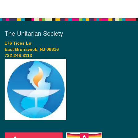
The Unitarian Society
176 Tices Ln
East Brunswick, NJ 08816
732-246-3113