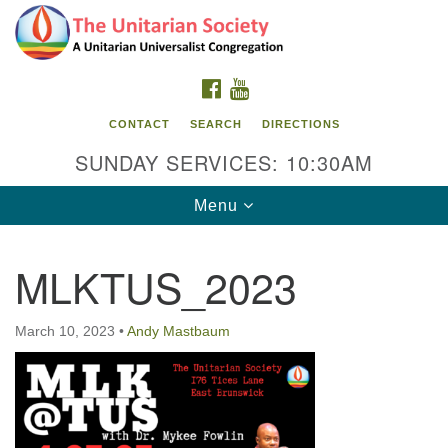
Search
Google
Search
for:
Map
FACEBOOK
YOUTUBE
CONTACT
SEARCH
DIRECTIONS
SUNDAY SERVICES: 10:30AM
Toggle
Menu
navigation
MLKTUS_2023
The Unitarian Society
176 Tices Ln
March 10, 2023
•
Andy Mastbaum
East Brunswick, NJ 08816
732-246-3113