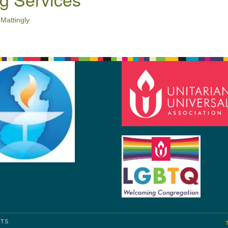
 Mattingly
HTS