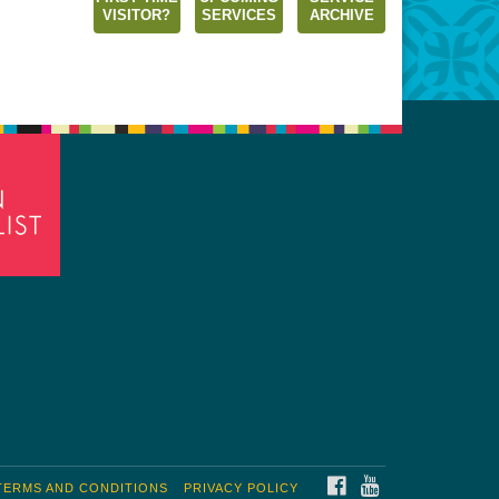
VISITOR?
SERVICES
ARCHIVE
FACEBOOK
YOUTUBE
TERMS AND CONDITIONS
PRIVACY POLICY