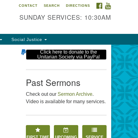
FACEBOOK
YOUTUBE
CONTACT
SEARCH
DIRECTIONS
e Unitarian Society
SUNDAY SERVICES: 10:30AM
6 Tices Ln
st Brunswick, NJ 08816
Social Justice
2-246-3113
Click here to donate to the
Unitarian Society via PayPal
Past Sermons
Check out our
Sermon Archive
.
Video is available for many services.
FIRST TIME
UPCOMING
SERVICE