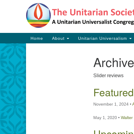
Google
Map
Main
Home
About
Unitarian Universalism
Navigation
Archiv
Section
Navigation
Slider reviews
Featured
November 1, 2024
•
May 1, 2020
•
Walter
Upcomin