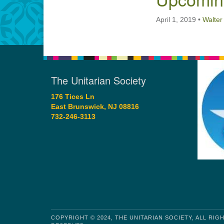
April 1, 2019
•
Walter
The Unitarian Society
176 Tices Ln
East Brunswick, NJ 08816
732-246-3113
COPYRIGHT © 2024, THE UNITARIAN SOCIETY, ALL RIG