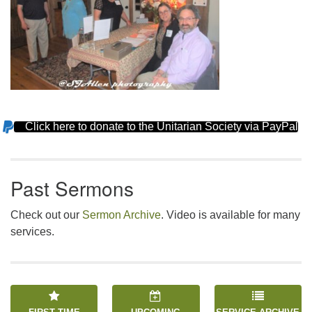
Click here to donate to the Unitarian Society via PayPal
Section
Navigation
Past Sermons
Check out our
Sermon Archive
. Video is available for many
services.