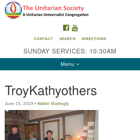
Search
Google
Search
for:
Map
FACEBOOK
YOUTUBE
CONTACT
SEARCH
DIRECTIONS
SUNDAY SERVICES: 10:30AM
Toggle
Menu
navigation
TroyKathyothers
The Unitarian Society
176 Tices Ln
June 15, 2019
•
Walter Mattingly
East Brunswick, NJ 08816
732-246-3113