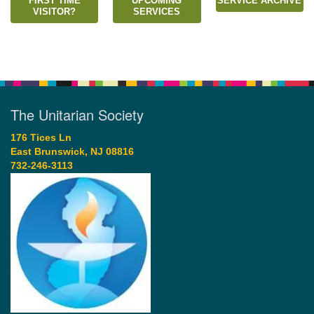
FIRST TIME
UPCOMING
SERVICE ARCHIVE
VISITOR?
SERVICES
The Unitarian Society
176 Tices Ln
East Brunswick, NJ 08816
732-246-3113