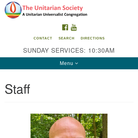
Search
Google
Search
for:
Map
FACEBOOK
YOUTUBE
CONTACT
SEARCH
DIRECTIONS
SUNDAY SERVICES: 10:30AM
Toggle
Menu
navigation
Staff
The Unitarian Society
176 Tices Ln
East Brunswick, NJ 08816
732-246-3113