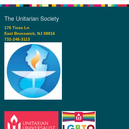
The Unitarian Society
176 Tices Ln
East Brunswick, NJ 08816
732-246-3113