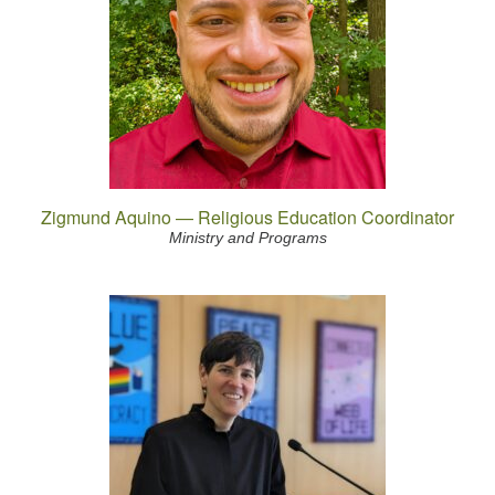
Zigmund Aquino — Religious Education Coordinator
Ministry and Programs