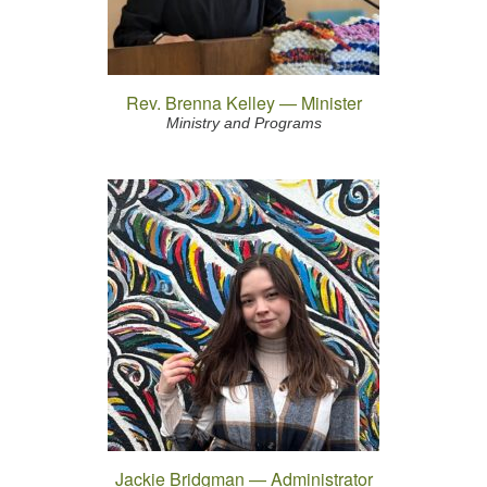
Rev. Brenna Kelley — Minister
Ministry and Programs
Jackie Bridgman — Administrator