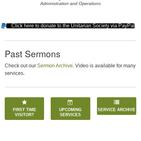
Administration and Operations
Click here to donate to the Unitarian Society via PayPal
Section
Navigation
Past Sermons
Check out our
Sermon Archive
. Video is available for many
services.
FIRST TIME
UPCOMING
SERVICE ARCHIVE
VISITOR?
SERVICES