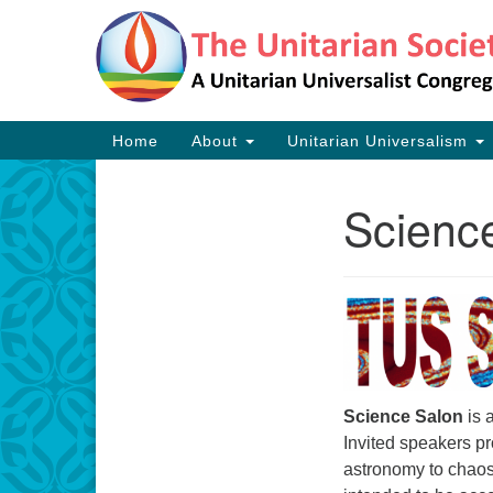
Google
Map
Main
Home
About
Unitarian Universalism
Navigation
Scienc
Section
Navigation
Science Salon
is 
Invited speakers pr
astronomy to chaos