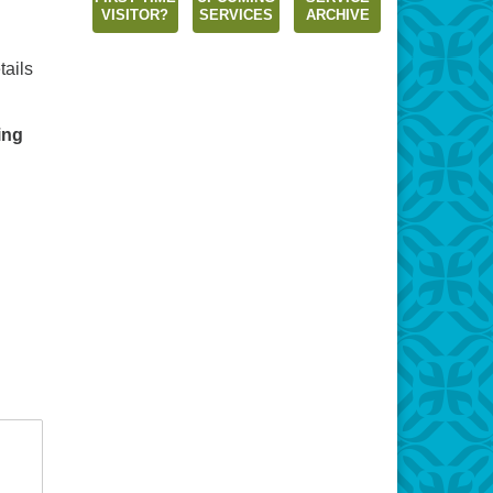
VISITOR?
SERVICES
ARCHIVE
tails
ing