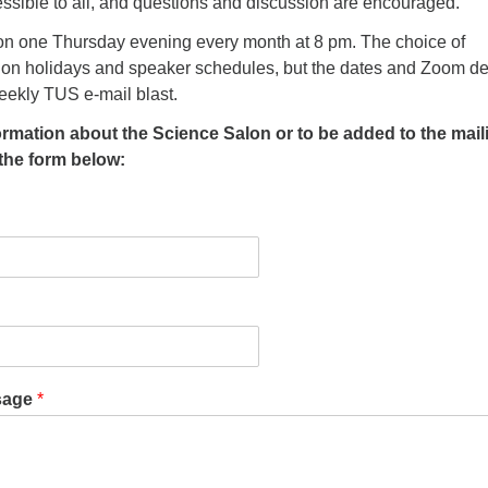
ssible to all, and questions and discussion are encouraged.
n one Thursday evening every month at 8 pm. The choice of
n holidays and speaker schedules, but the dates and Zoom de
eekly TUS e-mail blast.
formation about the Science Salon or to be added to the mail
t the form below:
sage
*