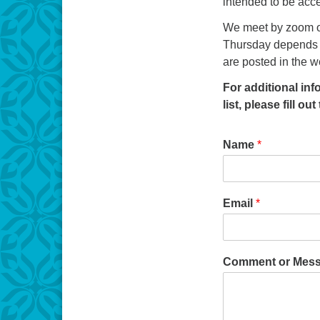
intended to be acce
We meet by zoom o
Thursday depends o
are posted in the w
For additional in
list, please fill ou
Name
*
Email
*
Comment or Mes