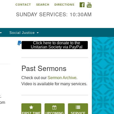
FACEBOOK
YOUTUBE
CONTACT
SEARCH
DIRECTIONS
e Unitarian Society
SUNDAY SERVICES: 10:30AM
6 Tices Ln
st Brunswick, NJ 08816
Social Justice
2-246-3113
Click here to donate to the
Unitarian Society via PayPal
Past Sermons
Check out our
Sermon Archive
.
Video is available for many services.
.
rom
FIRST TIME
UPCOMING
SERVICE