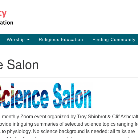
Th
Search
Search
for:
17
Ea
Worship
Religious Education
Finding Community
73
e Salon
a monthly Zoom event organized by Troy Shinbrot & Clif Ashcraft
ovide intriguing summaries of selected science topics ranging f
 to physiology. No science background is needed: all talks are