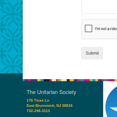
Submit
The Unitarian Society
176 Tices Ln
East Brunswick, NJ 08816
732-246-3113