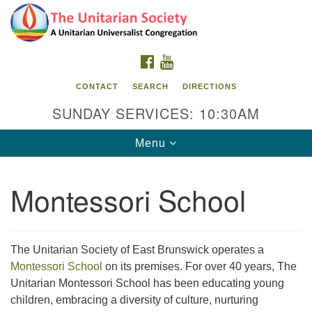
Search
Google
Search
for:
Map
FACEBOOK
YOUTUBE
CONTACT
SEARCH
DIRECTIONS
SUNDAY SERVICES: 10:30AM
Toggle
Menu
navigation
Montessori School
The Unitarian Society
176 Tices Ln
East Brunswick, NJ 08816
The Unitarian Society of East Brunswick operates a
Montessori School
on its premises. For over 40 years, The
732-246-3113
Unitarian Montessori School has been educating young
children, embracing a diversity of culture, nurturing