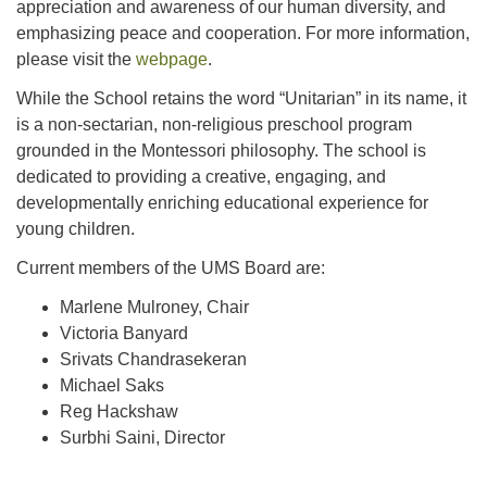
appreciation and awareness of our human diversity, and
emphasizing peace and cooperation. For more information,
please visit the
webpage
.
While the School retains the word “Unitarian” in its name, it
is a non-sectarian, non-religious preschool program
grounded in the Montessori philosophy. The school is
dedicated to providing a creative, engaging, and
developmentally enriching educational experience for
young children.
Current members of the UMS Board are:
Marlene Mulroney, Chair
Victoria Banyard
Srivats Chandrasekeran
Michael Saks
Reg Hackshaw
Surbhi Saini, Director