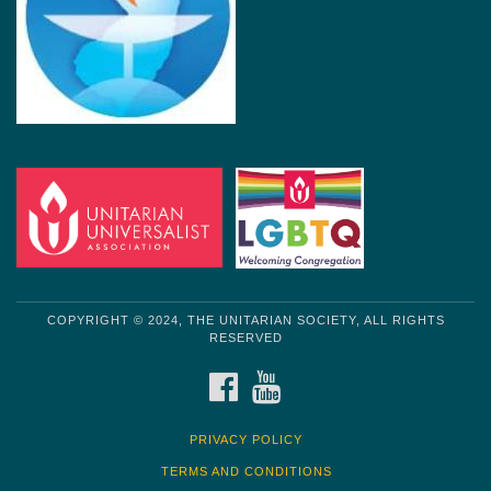
COPYRIGHT © 2024, THE UNITARIAN SOCIETY, ALL RIGHTS
RESERVED
FACEBOOK
YOUTUBE
PRIVACY POLICY
TERMS AND CONDITIONS