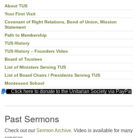
About TUS
Section
Navigation
Your First Visit
Covenant of Right Relations, Bond of Union, Mission
Statement
Path to Membership
TUS History
TUS History – Founders Video
Board of Trustees
List of Ministers Serving TUS
List of Board Chairs / Presidents Serving TUS
Montessori School
Click here to donate to the Unitarian Society via PayPal
Past Sermons
Check out our
Sermon Archive
. Video is available for many
services.