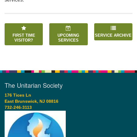
FIRST TIME
UPCOMING
SERVICE ARCHIVE
VISITOR?
SERVICES
The Unitarian Society
176 Tices Ln
East Brunswick, NJ 08816
732-246-3113