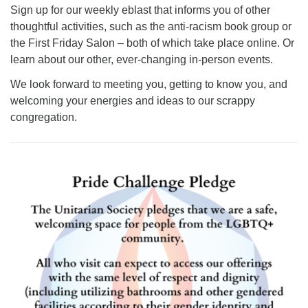
Sign up for our weekly eblast that informs you of other
thoughtful activities, such as the anti-racism book group or
the First Friday Salon – both of which take place online. Or
learn about our other, ever-changing in-person events.
We look forward to meeting you, getting to know you, and
welcoming your energies and ideas to our scrappy
congregation.