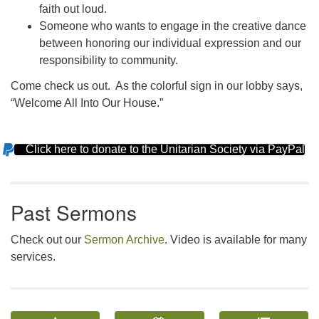
faith out loud.
Someone who wants to engage in the creative dance
between honoring our individual expression and our
responsibility to community.
Come check us out. As the colorful sign in our lobby says,
“Welcome All Into Our House.”
Click here to donate to the Unitarian Society via PayPal
Section
Navigation
Past Sermons
Check out our
Sermon Archive
. Video is available for many
services.