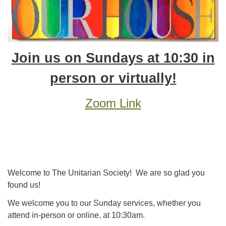
Join us on Sundays at 10:30 in
person or virtually!
Zoom Link
Welcome to The Unitarian Society! We are so glad you
found us!
We welcome you to our Sunday services, whether you
attend in-person or online,
at 10:30am
.