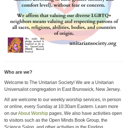
Who are we?
Welcome to The Unitarian Society! We are a Unitarian
Universalist congregation in East Brunswick, New Jersey.
All are welcome to our weekly worship services, in person
or online, every Sunday at 10:30am Eastern. Learn more
on our
About Worship
pages. We also have activities open
to visitors such as the Open Minds Book Group, the
Science Salon, and other activities in the Finding