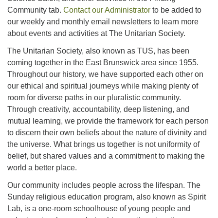
Community tab.
Contact our Administrator
to be added to
our weekly and monthly email newsletters to learn more
about events and activities at The Unitarian Society.
The Unitarian Society, also known as TUS, has been
coming together in the East Brunswick area since 1955.
Throughout our history, we have supported each other on
our ethical and spiritual journeys while making plenty of
room for diverse paths in our pluralistic community.
Through creativity, accountability, deep listening, and
mutual learning, we provide the framework for each person
to discern their own beliefs about the nature of divinity and
the universe. What brings us together is not uniformity of
belief, but shared values and a commitment to making the
world a better place.
Our community includes people across the lifespan. The
Sunday religious education program, also known as Spirit
Lab, is a one-room schoolhouse of young people and