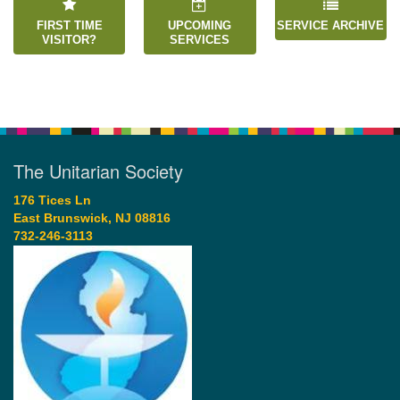
FIRST TIME
UPCOMING
SERVICE ARCHIVE
VISITOR?
SERVICES
The Unitarian Society
176 Tices Ln
East Brunswick, NJ 08816
732-246-3113