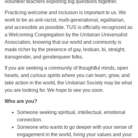
volunteer teachers exploring big questions together.
Practicing welcome and inclusion is important to us. We
work to be as anti-racist, multi-generational, egalitarian,
and accessible as possible. TUS is officially recognized as
a Welcoming Congregation by the Unitarian Universalist
Association, knowing that our world and community is
made richer by the presence of gay, lesbian, bi, straight,
transgender, and genderqueer folks.
If you are seeking a community of thoughtful minds, open
hearts, and curious spirits where you can learn, grow, and
take action in the world, the Unitarian Society may be what
you are looking for. We hope to see you soon.
Who are you?
Someone seeking spiritual, intellectual, emotional
connection.
Someone who wants to go deeper with your sense of
engagement in the world, living your values and your