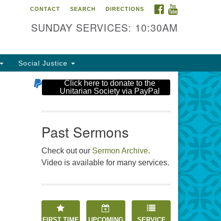
FACEBOOK
YOUTUBE
CONTACT
SEARCH
DIRECTIONS
e Unitarian Society
SUNDAY SERVICES: 10:30AM
6 Tices Ln
st Brunswick, NJ 08816
Social Justice
2-246-3113
Click here to donate to the
Unitarian Society via PayPal
Past Sermons
Check out our
Sermon Archive
.
Video is available for many services.
FIRST TIME
UPCOMING
SERVICE