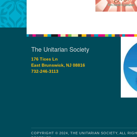
The Unitarian Society
176 Tices Ln
East Brunswick, NJ 08816
732-246-3113
COPYRIGHT © 2024, THE UNITARIAN SOCIETY, ALL RIG