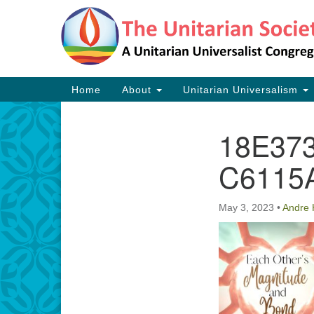
Google
Map
Main
Home
About
Unitarian Universalism
Navigation
18E37
Section
Navigation
C6115
May 3, 2023
•
Andre