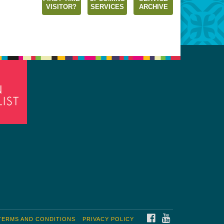
VISITOR?
SERVICES
ARCHIVE
FACEBOOK
YOUTUBE
TERMS AND CONDITIONS
PRIVACY POLICY