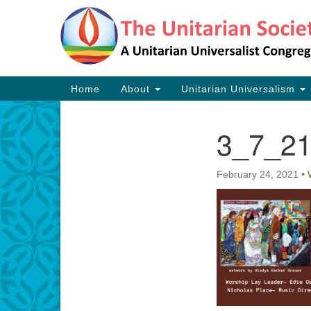
Google
Map
Main
Home
About
Unitarian Universalism
Navigation
3_7_21
Section
Navigation
February 24, 2021
•