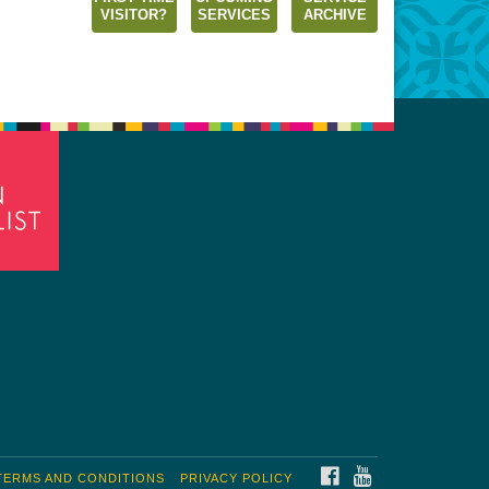
VISITOR?
SERVICES
ARCHIVE
FACEBOOK
YOUTUBE
TERMS AND CONDITIONS
PRIVACY POLICY