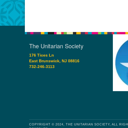
The Unitarian Society
176 Tices Ln
East Brunswick, NJ 08816
732-246-3113
COPYRIGHT © 2024, THE UNITARIAN SOCIETY, ALL RIG