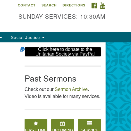
FACEBOOK
YOUTUBE
CONTACT
SEARCH
DIRECTIONS
e Unitarian Society
SUNDAY SERVICES: 10:30AM
6 Tices Ln
st Brunswick, NJ 08816
Social Justice
2-246-3113
Click here to donate to the
Unitarian Society via PayPal
Past Sermons
Check out our
Sermon Archive
.
Video is available for many services.
FIRST TIME
UPCOMING
SERVICE