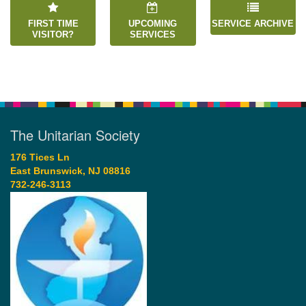
FIRST TIME
UPCOMING
SERVICE ARCHIVE
VISITOR?
SERVICES
The Unitarian Society
176 Tices Ln
East Brunswick, NJ 08816
732-246-3113