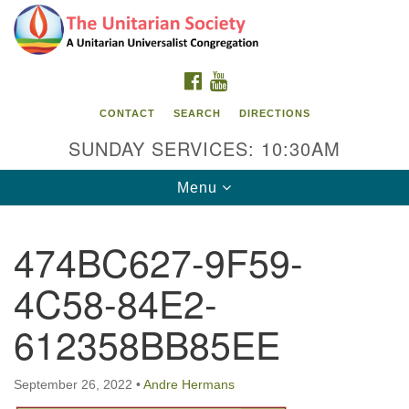
Search
Google
Search
for:
Map
FACEBOOK
YOUTUBE
CONTACT
SEARCH
DIRECTIONS
SUNDAY SERVICES: 10:30AM
Toggle
Menu
navigation
474BC627-9F59-
The Unitarian Society
4C58-84E2-
176 Tices Ln
East Brunswick, NJ 08816
612358BB85EE
732-246-3113
September 26, 2022
•
Andre Hermans