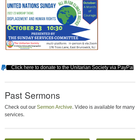
Click here to donate to the Unitarian Society via PayPal
Section
Navigation
Past Sermons
Check out our
Sermon Archive
. Video is available for many
services.