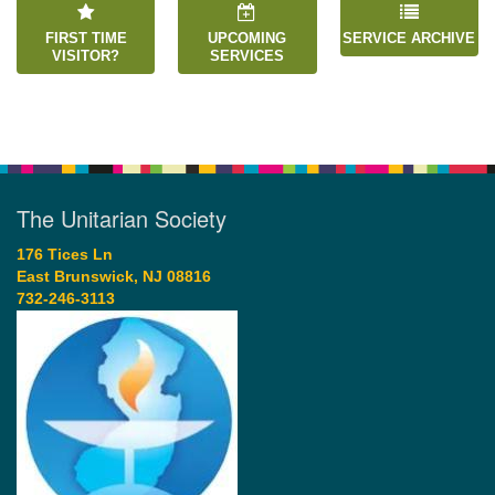
FIRST TIME
UPCOMING
SERVICE ARCHIVE
VISITOR?
SERVICES
The Unitarian Society
176 Tices Ln
East Brunswick, NJ 08816
732-246-3113