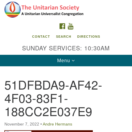
Search
Google
Search
for:
Map
FACEBOOK
YOUTUBE
CONTACT
SEARCH
DIRECTIONS
SUNDAY SERVICES: 10:30AM
Toggle
Menu
navigation
51DFBDA9-AF42-
The Unitarian Society
4F03-83F1-
176 Tices Ln
East Brunswick, NJ 08816
188CC2E037E9
732-246-3113
November 7, 2022
•
Andre Hermans