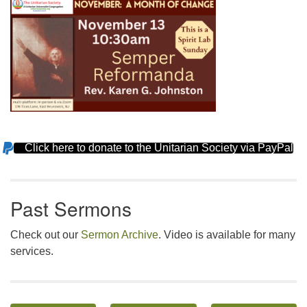
Click here to donate to the Unitarian Society via PayPal
Section
Navigation
Past Sermons
Check out our
Sermon Archive
. Video is available for many
services.