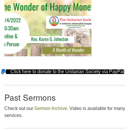
Click here to donate to the Unitarian Society via PayPal
Section
Navigation
Past Sermons
Check out our
Sermon Archive
. Video is available for many
services.