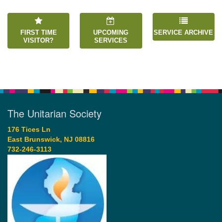
FIRST TIME
UPCOMING
SERVICE ARCHIVE
VISITOR?
SERVICES
The Unitarian Society
176 Tices Ln
East Brunswick, NJ 08816
732-246-3113