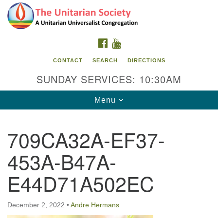
Search
Google
Search
for:
Map
FACEBOOK
YOUTUBE
CONTACT
SEARCH
DIRECTIONS
SUNDAY SERVICES: 10:30AM
Toggle
Menu
navigation
709CA32A-EF37-
The Unitarian Society
453A-B47A-
176 Tices Ln
East Brunswick, NJ 08816
E44D71A502EC
732-246-3113
December 2, 2022
•
Andre Hermans