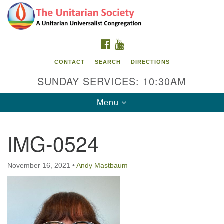
Search
Google
Search
for:
Map
FACEBOOK
YOUTUBE
CONTACT
SEARCH
DIRECTIONS
SUNDAY SERVICES: 10:30AM
Toggle
Menu
navigation
IMG-0524
The Unitarian Society
176 Tices Ln
November 16, 2021
•
Andy Mastbaum
East Brunswick, NJ 08816
732-246-3113