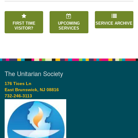
FIRST TIME
UPCOMING
SERVICE ARCHIVE
VISITOR?
SERVICES
The Unitarian Society
176 Tices Ln
East Brunswick, NJ 08816
732-246-3113