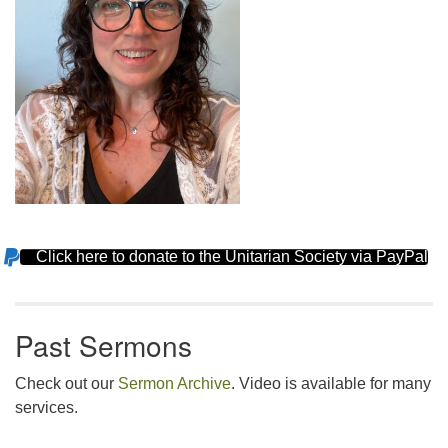
Click here to donate to the Unitarian Society via PayPal
Section
Navigation
Past Sermons
Check out our
Sermon Archive
. Video is available for many
services.