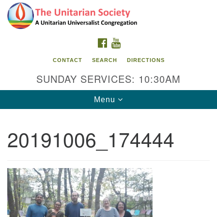
Search
Google
Search
for:
Map
FACEBOOK
YOUTUBE
CONTACT
SEARCH
DIRECTIONS
SUNDAY SERVICES: 10:30AM
Toggle
Menu
navigation
20191006_174444
The Unitarian Society
176 Tices Ln
East Brunswick, NJ 08816
732-246-3113