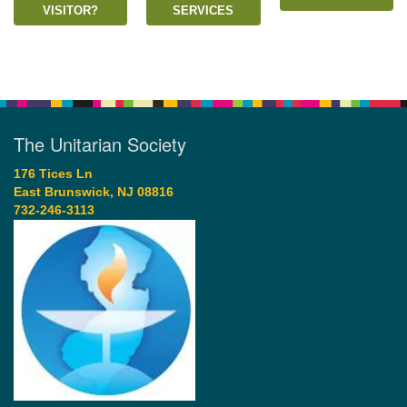
VISITOR?
SERVICES
The Unitarian Society
176 Tices Ln
East Brunswick, NJ 08816
732-246-3113