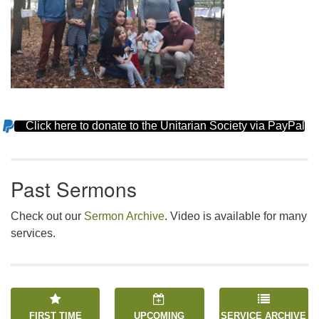
Click here to donate to the Unitarian Society via PayPal
Section
Navigation
Past Sermons
Check out our
Sermon Archive
. Video is available for many
services.
FIRST TIME
UPCOMING
SERVICE ARCHIVE