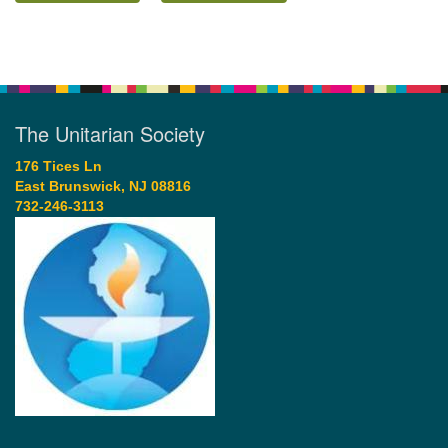
The Unitarian Society
176 Tices Ln
East Brunswick, NJ 08816
732-246-3113