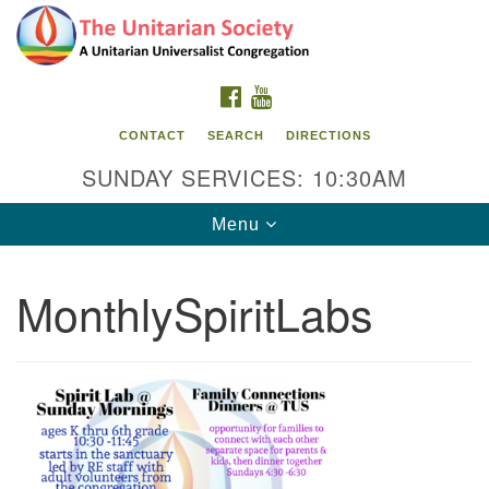
Search
Google
Search
for:
Map
FACEBOOK
YOUTUBE
CONTACT
SEARCH
DIRECTIONS
SUNDAY SERVICES: 10:30AM
Toggle
Menu
navigation
MonthlySpiritLabs
The Unitarian Society
176 Tices Ln
East Brunswick, NJ 08816
732-246-3113