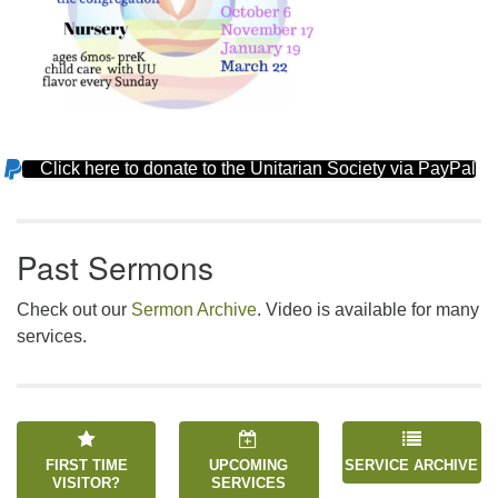
Click here to donate to the Unitarian Society via PayPal
Section
Navigation
Past Sermons
Check out our
Sermon Archive
. Video is available for many
services.
FIRST TIME
UPCOMING
SERVICE ARCHIVE
VISITOR?
SERVICES