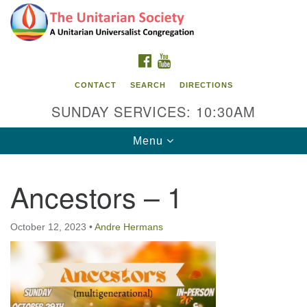
Search
Google
Search
for:
Map
FACEBOOK
YOUTUBE
CONTACT
SEARCH
DIRECTIONS
SUNDAY SERVICES: 10:30AM
Toggle
Menu
navigation
Ancestors – 1
The Unitarian Society
176 Tices Ln
October 12, 2023
•
Andre Hermans
East Brunswick, NJ 08816
732-246-3113