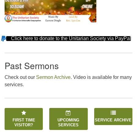
Click here to donate to the Unitarian Society via PayPal
Section
Navigation
Past Sermons
Check out our
Sermon Archive
. Video is available for many
services.
FIRST TIME
UPCOMING
SERVICE ARCHIVE
VISITOR?
SERVICES