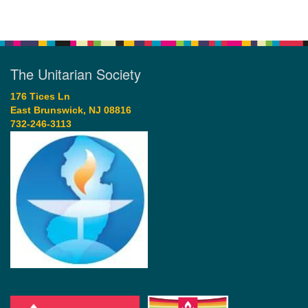
The Unitarian Society
176 Tices Ln
East Brunswick, NJ 08816
732-246-3113