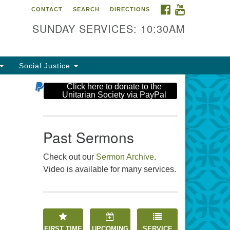
FACEBOOK
YOUTUBE
CONTACT
SEARCH
DIRECTIONS
e Unitarian Society
SUNDAY SERVICES: 10:30AM
6 Tices Ln
st Brunswick, NJ 08816
Social Justice
2-246-3113
Click here to donate to the
Unitarian Society via PayPal
Past Sermons
Check out our
Sermon Archive
.
Video is available for many services.
FIRST TIME
UPCOMING
SERVICE