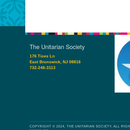
The Unitarian Society
176 Tices Ln
East Brunswick, NJ 08816
732-246-3113
COPYRIGHT © 2024, THE UNITARIAN SOCIETY, ALL RIG