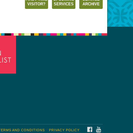
VISITOR?
SERVICES
ARCHIVE
FACEBOOK
YOUTUBE
TERMS AND CONDITIONS
PRIVACY POLICY