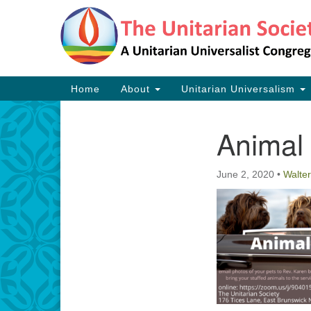
Google
Map
Main
Home
About
Unitarian Universalism
Navigation
Animal
Section
Navigation
June 2, 2020
•
Walter