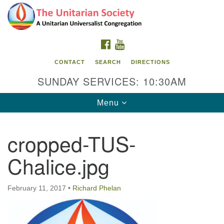
Search
Google
Search
for:
Map
FACEBOOK
YOUTUBE
CONTACT
SEARCH
DIRECTIONS
SUNDAY SERVICES: 10:30AM
Toggle
Menu
navigation
cropped-TUS-
The Unitarian Society
Chalice.jpg
176 Tices Ln
East Brunswick, NJ 08816
February 11, 2017
•
Richard Phelan
732-246-3113