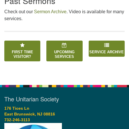
Past Sermons
Check out our
Sermon Archive
. Video is available for many
services.
FIRST TIME
UPCOMING
SERVICE ARCHIVE
VISITOR?
SERVICES
The Unitarian Society
176 Tices Ln
East Brunswick, NJ 08816
732-246-3113