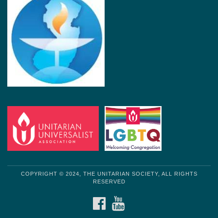
COPYRIGHT © 2024, THE UNITARIAN SOCIETY, ALL RIGHTS
RESERVED
FACEBOOK
YOUTUBE