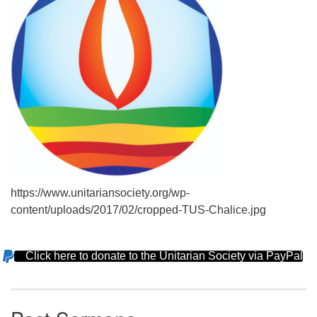
https://www.unitariansociety.org/wp-
content/uploads/2017/02/cropped-TUS-Chalice.jpg
Click here to donate to the Unitarian Society via PayPal
Section
Navigation