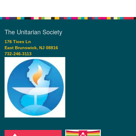
The Unitarian Society
176 Tices Ln
East Brunswick, NJ 08816
732-246-3113