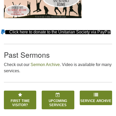
Click here to donate to the Unitarian Society via PayPal
Section
Navigation
Past Sermons
Check out our
Sermon Archive
. Video is available for many
services.
FIRST TIME
UPCOMING
SERVICE ARCHIVE
VISITOR?
SERVICES