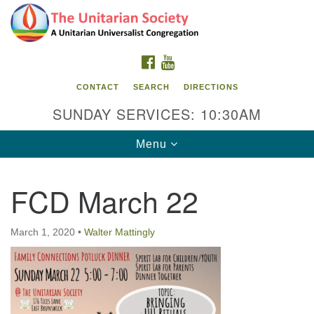
Search
Google
Search
for:
Map
FACEBOOK
YOUTUBE
CONTACT
SEARCH
DIRECTIONS
SUNDAY SERVICES: 10:30AM
Toggle
Menu
navigation
FCD March 22
The Unitarian Society
176 Tices Ln
March 1, 2020
•
Walter Mattingly
East Brunswick, NJ 08816
732-246-3113