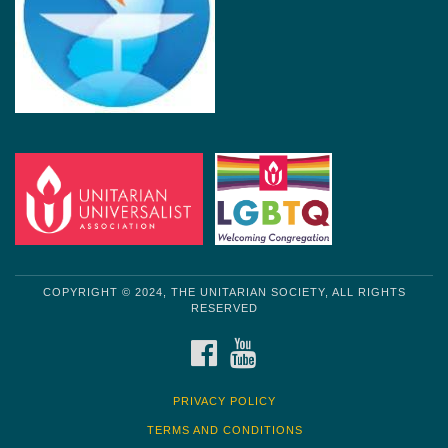
COPYRIGHT © 2024, THE UNITARIAN SOCIETY, ALL RIGHTS
RESERVED
FACEBOOK
YOUTUBE
PRIVACY POLICY
TERMS AND CONDITIONS