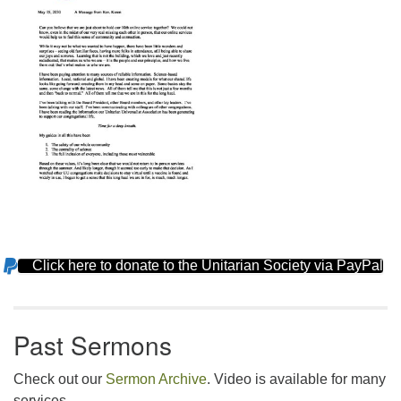
Click here to donate to the Unitarian Society via PayPal
Section
Navigation
Past Sermons
Check out our
Sermon Archive
. Video is available for many
services.