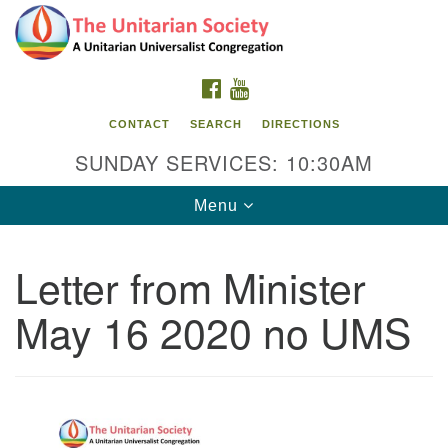
Search
Google
Search
for:
Map
FACEBOOK
YOUTUBE
CONTACT
SEARCH
DIRECTIONS
SUNDAY SERVICES: 10:30AM
Toggle
Menu
navigation
Letter from Minister
The Unitarian Society
May 16 2020 no UMS
176 Tices Ln
East Brunswick, NJ 08816
732-246-3113