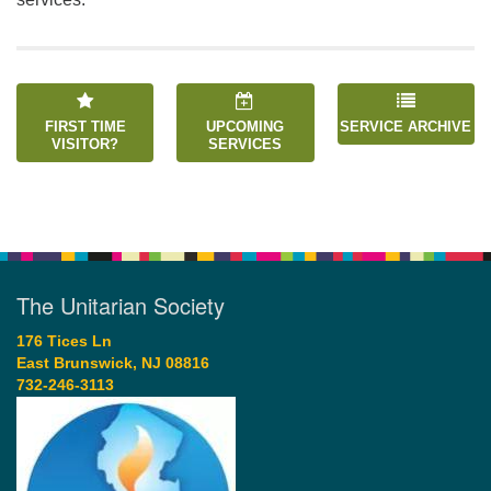
FIRST TIME
UPCOMING
SERVICE ARCHIVE
VISITOR?
SERVICES
The Unitarian Society
176 Tices Ln
East Brunswick, NJ 08816
732-246-3113