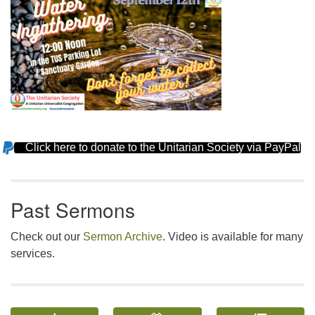
Click here to donate to the Unitarian Society via PayPal
Section
Navigation
Past Sermons
Check out our
Sermon Archive
. Video is available for many
services.