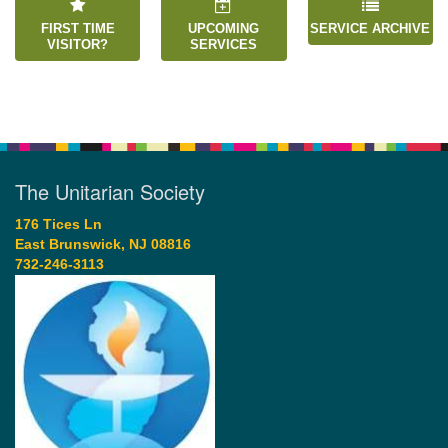
FIRST TIME
UPCOMING
SERVICE ARCHIVE
VISITOR?
SERVICES
The Unitarian Society
176 Tices Ln
East Brunswick, NJ 08816
732-246-3113