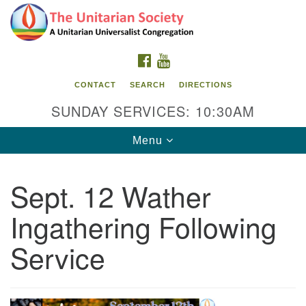
Search
Google
Search
for:
Map
FACEBOOK
YOUTUBE
CONTACT
SEARCH
DIRECTIONS
SUNDAY SERVICES: 10:30AM
Toggle
Menu
navigation
Sept. 12 Wather
The Unitarian Society
Ingathering Following
176 Tices Ln
East Brunswick, NJ 08816
Service
732-246-3113