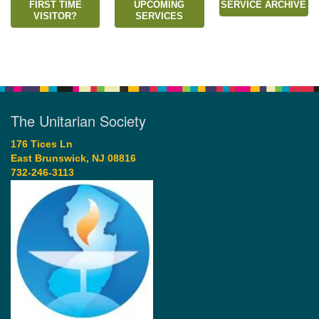
FIRST TIME
UPCOMING
SERVICE ARCHIVE
VISITOR?
SERVICES
The Unitarian Society
176 Tices Ln
East Brunswick, NJ 08816
732-246-3113