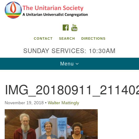
Search
Google
Search
for:
Map
FACEBOOK
YOUTUBE
CONTACT
SEARCH
DIRECTIONS
SUNDAY SERVICES: 10:30AM
Toggle
Menu
navigation
IMG_20180911_21140
The Unitarian Society
176 Tices Ln
November 19, 2018
•
Walter Mattingly
East Brunswick, NJ 08816
732-246-3113