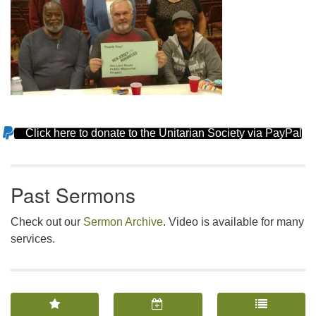
Click here to donate to the Unitarian Society via PayPal
Section
Navigation
Past Sermons
Check out our
Sermon Archive
. Video is available for many
services.