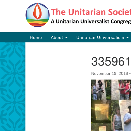
Google
Map
Main
Home
About
Unitarian Universalism
Navigation
33596
Section
Navigation
November 19, 2018