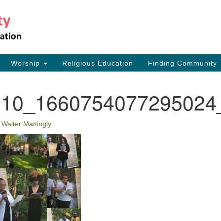
Th
Search
Search
for:
17
Ea
Worship
Religious Education
Finding Community
73
110_1660754077295024
•
Walter Mattingly