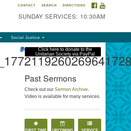
FACEBOOK
YOUTUBE
CONTACT
SEARCH
DIRECTIONS
e Unitarian Society
SUNDAY SERVICES: 10:30AM
6 Tices Ln
st Brunswick, NJ 08816
Social Justice
2-246-3113
Click here to donate to the
Unitarian Society via PayPal
_177211926026964172
Past Sermons
Check out our
Sermon Archive
.
Video is available for many services.
FIRST TIME
UPCOMING
SERVICE