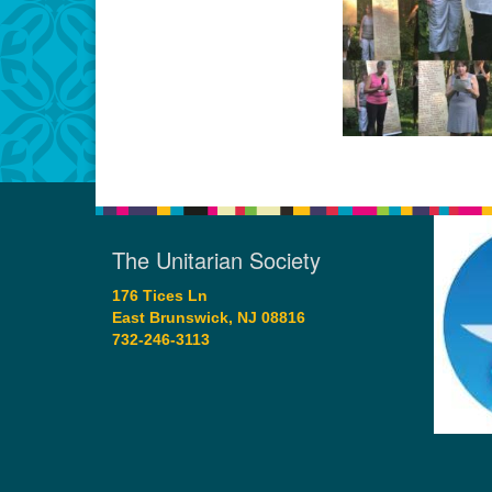
The Unitarian Society
176 Tices Ln
East Brunswick, NJ 08816
732-246-3113