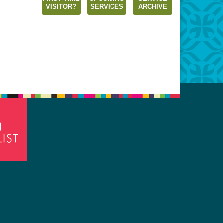
VISITOR?
SERVICES
ARCHIVE