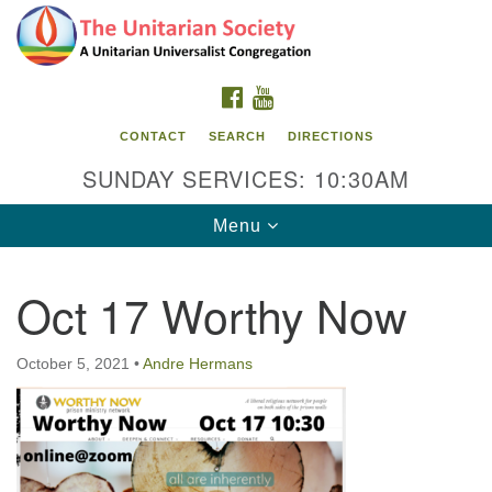
Search
Google
Search
for:
Map
FACEBOOK
YOUTUBE
CONTACT
SEARCH
DIRECTIONS
SUNDAY SERVICES: 10:30AM
Toggle
Menu
navigation
Oct 17 Worthy Now
The Unitarian Society
176 Tices Ln
October 5, 2021
•
Andre Hermans
East Brunswick, NJ 08816
732-246-3113