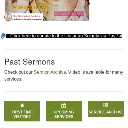
Click here to donate to the Unitarian Society via PayPal
Section
Navigation
Past Sermons
Check out our
Sermon Archive
. Video is available for many
services.
FIRST TIME
UPCOMING
SERVICE ARCHIVE
VISITOR?
SERVICES