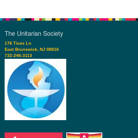
The Unitarian Society
176 Tices Ln
East Brunswick, NJ 08816
732-246-3113