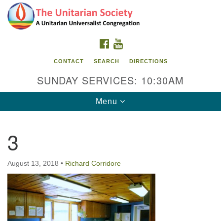
Search
Google
Search
for:
Map
FACEBOOK
YOUTUBE
CONTACT
SEARCH
DIRECTIONS
SUNDAY SERVICES: 10:30AM
Toggle
Menu
navigation
3
The Unitarian Society
176 Tices Ln
August 13, 2018
•
Richard Corridore
East Brunswick, NJ 08816
732-246-3113