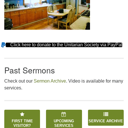
Click here to donate to the Unitarian Society via PayPal
Section
Navigation
Past Sermons
Check out our
Sermon Archive
. Video is available for many
services.
FIRST TIME
UPCOMING
SERVICE ARCHIVE
VISITOR?
SERVICES