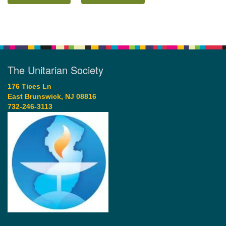
The Unitarian Society
176 Tices Ln
East Brunswick, NJ 08816
732-246-3113