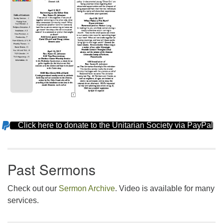
Click here to donate to the Unitarian Society via PayPal
Section
Navigation
Past Sermons
Check out our
Sermon Archive
. Video is available for many
services.