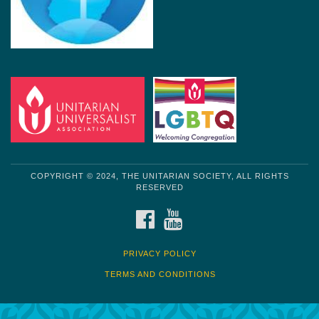
COPYRIGHT © 2024, THE UNITARIAN SOCIETY, ALL RIGHTS
RESERVED
FACEBOOK
YOUTUBE
PRIVACY POLICY
TERMS AND CONDITIONS