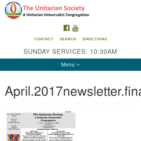
Search
Google
Search
for:
Map
FACEBOOK
YOUTUBE
CONTACT
SEARCH
DIRECTIONS
SUNDAY SERVICES: 10:30AM
Toggle
Menu
navigation
April.2017newsletter.fin
The Unitarian Society
176 Tices Ln
East Brunswick, NJ 08816
732-246-3113