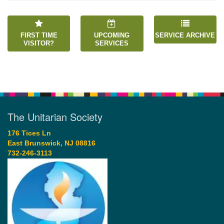
FIRST TIME
UPCOMING
SERVICE ARCHIVE
VISITOR?
SERVICES
The Unitarian Society
176 Tices Ln
East Brunswick, NJ 08816
732-246-3113