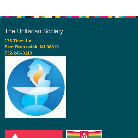
The Unitarian Society
176 Tices Ln
East Brunswick, NJ 08816
732-246-3113