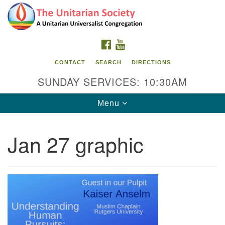
Search
Google
Search
for:
Map
FACEBOOK
YOUTUBE
CONTACT
SEARCH
DIRECTIONS
SUNDAY SERVICES: 10:30AM
Toggle
Menu
navigation
Jan 27 graphic
The Unitarian Society
176 Tices Ln
East Brunswick, NJ 08816
732-246-3113