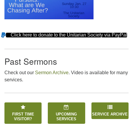
Click here to donate to the Unitarian Society via PayPal
Section
Navigation
Past Sermons
Check out our
Sermon Archive
. Video is available for many
services.
FIRST TIME
UPCOMING
SERVICE ARCHIVE
VISITOR?
SERVICES