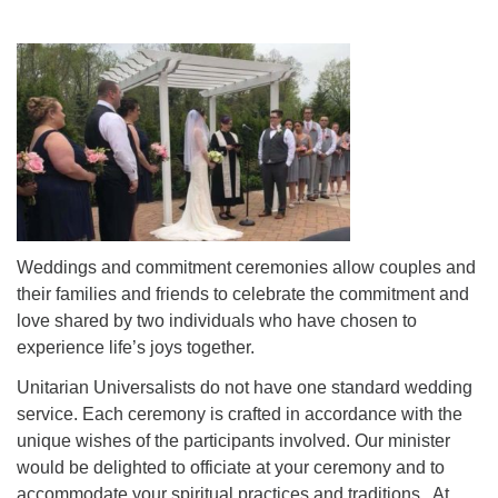
Weddings and commitment ceremonies allow couples and
their families and friends to celebrate the commitment and
love shared by two individuals who have chosen to
experience life’s joys together.
Unitarian Universalists do not have one standard wedding
service. Each ceremony is crafted in accordance with the
unique wishes of the participants involved. Our minister
would be delighted to officiate at your ceremony and to
accommodate your spiritual practices and traditions. At