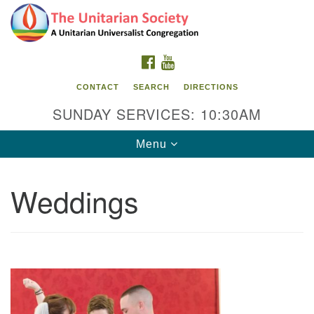
Search
Google
Search
for:
Map
FACEBOOK
YOUTUBE
CONTACT
SEARCH
DIRECTIONS
SUNDAY SERVICES: 10:30AM
Toggle
Menu
navigation
Weddings
The Unitarian Society
176 Tices Ln
East Brunswick, NJ 08816
732-246-3113