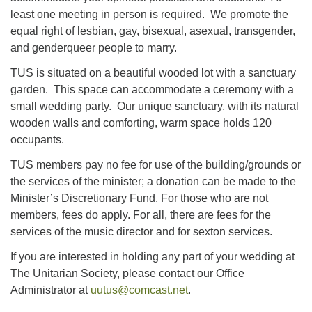
least one meeting in person is required. We promote the
equal right of lesbian, gay, bisexual, asexual, transgender,
and genderqueer people to marry.
TUS is situated on a beautiful wooded lot with a sanctuary
garden. This space can accommodate a ceremony with a
small wedding party. Our unique sanctuary, with its natural
wooden walls and comforting, warm space holds 120
occupants.
TUS members pay no fee for use of the building/grounds or
the services of the minister; a donation can be made to the
Minister’s Discretionary Fund. For those who are not
members, fees do apply. For all, there are fees for the
services of the music director and for sexton services.
If you are interested in holding any part of your wedding at
The Unitarian Society, please contact our Office
Administrator at
uutus@comcast.net
.