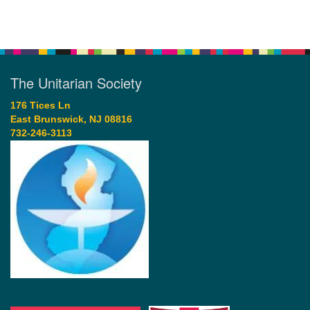
The Unitarian Society
176 Tices Ln
East Brunswick, NJ 08816
732-246-3113