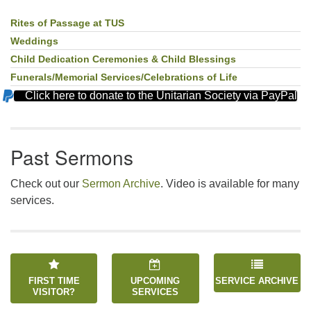
Rites of Passage at TUS
Section
Navigation
Weddings
Child Dedication Ceremonies & Child Blessings
Funerals/Memorial Services/Celebrations of Life
Click here to donate to the Unitarian Society via PayPal
Past Sermons
Check out our
Sermon Archive
. Video is available for many
services.
FIRST TIME
UPCOMING
SERVICE ARCHIVE
VISITOR?
SERVICES